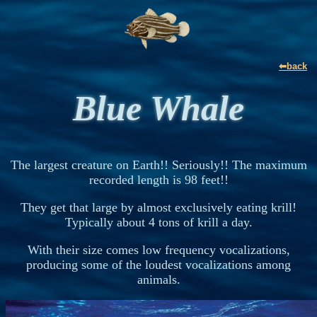
⬅back
Blue Whale
The largest creature on Earth!! Seriously!! The maximum
recorded length is 98 feet!!
They get that large by almost exclusively eating krill!
Typically about 4 tons of krill a day.
With their size comes low frequency vocalizations,
producing some of the loudest vocalizations among
animals.