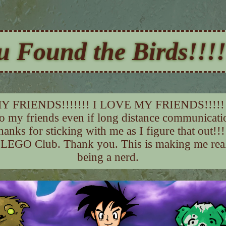
u Found the Birds!!!!
Y FRIENDS!!!!!!! I LOVE MY FRIENDS!!!!!
to my friends even if long distance communicati
hanks for sticking with me as I figure that out!!!
 LEGO Club. Thank you. This is making me reali
being a nerd.