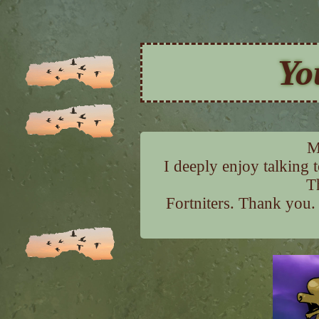
Yo
M
I deeply enjoy talking 
T
Fortniters. Thank you.