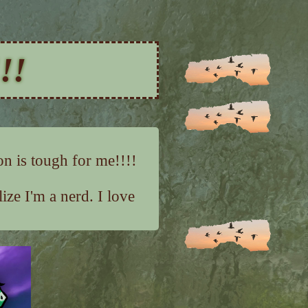
!!
on is tough for me!!!!
ze I'm a nerd. I love