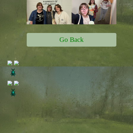
Go Back