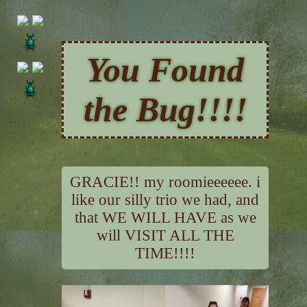
You Found
the Bug!!!!
GRACIE!! my roomieeeeee. i
like our silly trio we had, and
that WE WILL HAVE as we
will VISIT ALL THE
TIME!!!!